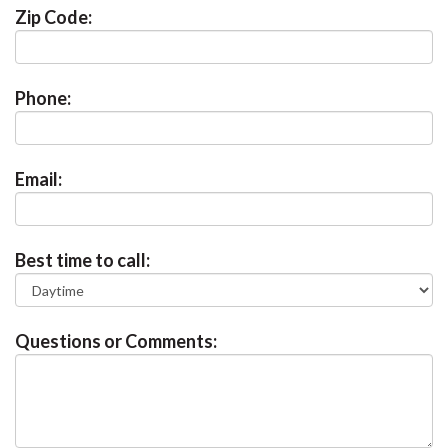
Zip Code:
Phone:
Email:
Best time to call:
Questions or Comments: