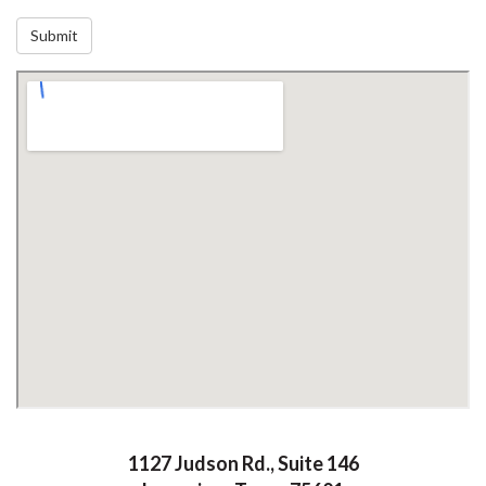
Summers Cook & Company
1127 Judson Rd., Suite 146