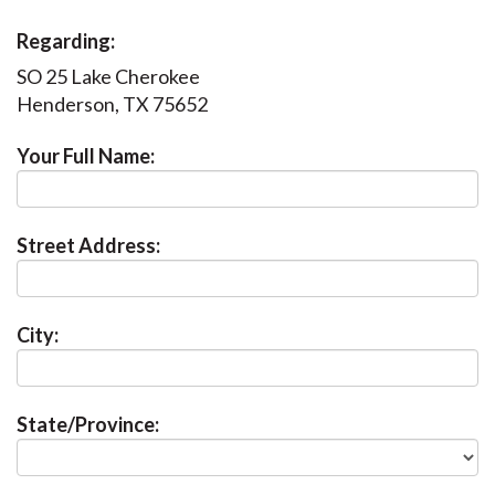
Regarding:
SO 25 Lake Cherokee
Henderson, TX 75652
Your Full Name:
Street Address:
City:
State/Province: