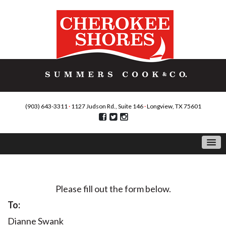
(903) 643-3311
·
1127 Judson Rd., Suite 146
·
Longview, TX 75601
Contact Us
Please fill out the form below.
To:
Dianne Swank