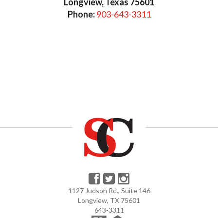
Longview, Texas 75601
Phone:
903-643-3311
1127 Judson Rd., Suite 146
Longview, TX 75601
643-3311