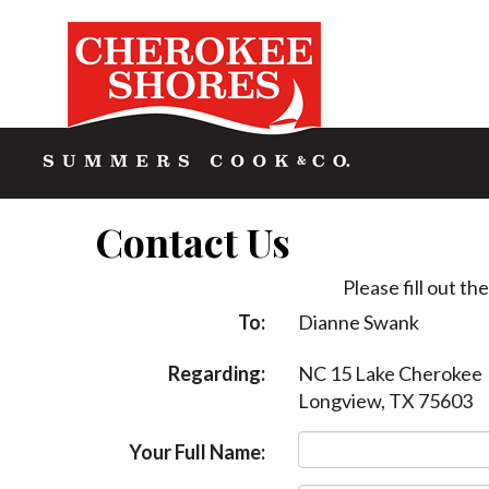
Contact Us
Please fill out th
To:
Dianne Swank
Regarding:
NC 15 Lake Cherokee
Longview, TX 75603
Your Full Name: