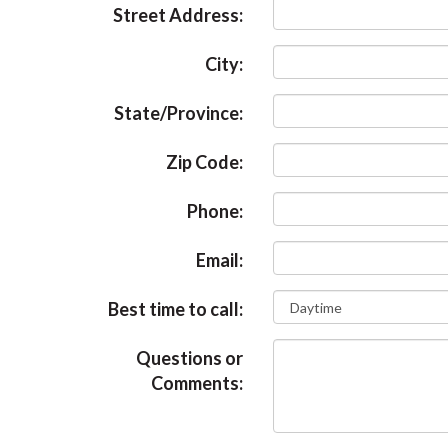
Street Address:
City:
State/Province:
Zip Code:
Phone:
Email:
Best time to call:
Questions or
Comments: