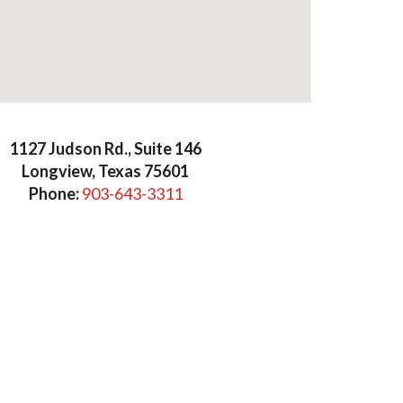
mmers Cook & Company
1127 Judson Rd., Suite 146
Longview, Texas 75601
Phone:
903-643-3311