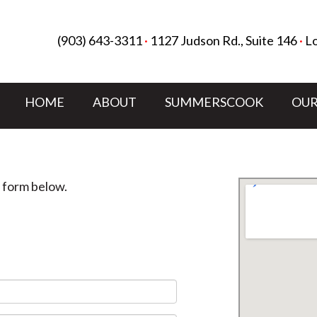
(903) 643-3311
·
1127 Judson Rd., Suite 146
·
Lo
HOME
ABOUT
SUMMERSCOOK
OUR
e form below.