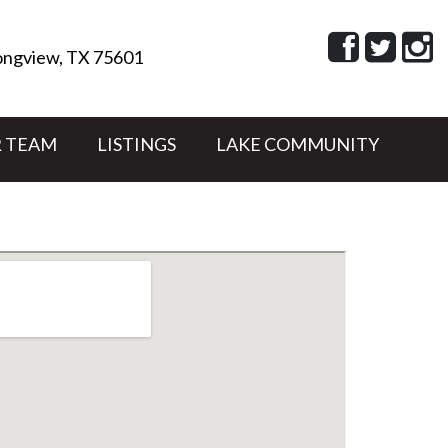
ngview, TX 75601
 TEAM
LISTINGS
LAKE COMMUNITY