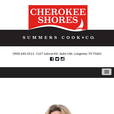
(903) 643-3311
·
1127 Judson Rd., Suite 146
·
Longview, TX 75601
Agents: Martha Weant, ABR,GRI