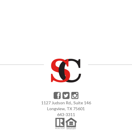
1127 Judson Rd., Suite 146
Longview, TX 75601
643-3311