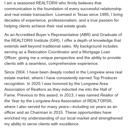
I am a seasoned REALTOR® who firmly believes that
communication is the foundation of every successful relationship
and real estate transaction. Licensed in Texas since 1985, I bring
decades of experience, professionalism, and a true passion for
helping clients achieve their real estate goals.
As an Accredited Buyer’s Representative (ABR) and Graduate of
the REALTOR® Institute (GRI), I offer a depth of knowledge that
extends well beyond traditional sales. My background includes
serving as a Relocation Coordinator and a Mortgage Loan
Officer, giving me a unique perspective and the ability to provide
clients with a seamless, comprehensive experience.
Since 2004, I have been deeply rooted in the Longview area real
estate market, where I have consistently earned Top Producer
recognition. In 2025 I was honored by the Longview Area
Association of Realtors as they inducted me into the Hall of
Fame. Previous to this award, in 2013, I was named
Realtor of
the Year
by the Longview Area Association of REALTORS®,
where I also served for many years—including six years as an
officer and as Chairman in 2015. These opportunities have
enriched my understanding of our local market and strengthened
my ability to serve clients with excellence.