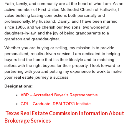
Faith, family, and community are at the heart of who I am. As an
active member of First United Methodist Church of Hallsville, I
value building lasting connections both personally and
professionally. My husband, Danny, and I have been married
since 1986, and we cherish our two sons, two wonderful
daughters-in-law, and the joy of being grandparents to a
grandson and granddaughter.
Whether you are buying or selling, my mission is to provide
personalized, results-driven service. I am dedicated to helping
buyers find the home that fits their lifestyle and to matching
sellers with the right buyers for their property. I look forward to
partnering with you and putting my experience to work to make
your real estate journey a success.
Designations:
ABR – Accredited Buyer’s Representative
GRI – Graduate, REALTOR® Institute
Texas Real Estate Commission Information About
Brokerage Services