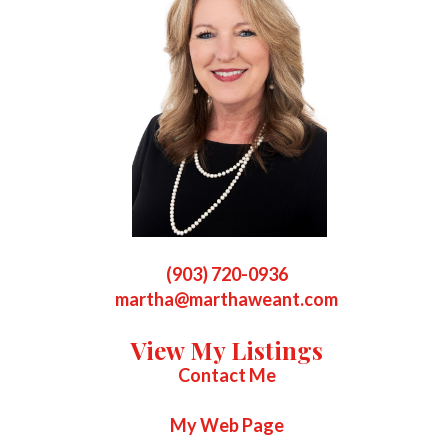
(903) 720-0936
martha@marthaweant.com
View My Listings
Contact Me
My Web Page